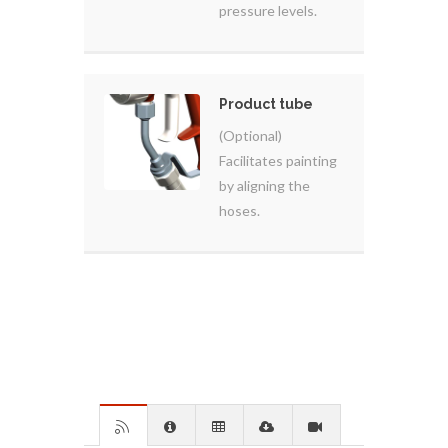
pressure levels.
Product tube
(Optional)
Facilitates painting
by aligning the
hoses.