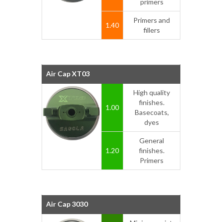
primers
Primers and
1.40
fillers
Air Cap XT03
High quality
finishes.
1.00
Basecoats,
dyes
General
1.20
finishes.
Primers
Air Cap 3030