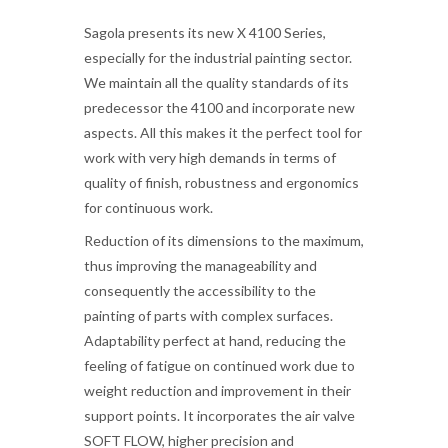
Sagola presents its new X 4100 Series,
especially for the industrial painting sector.
We maintain all the quality standards of its
predecessor the 4100 and incorporate new
aspects. All this makes it the perfect tool for
work with very high demands in terms of
quality of finish, robustness and ergonomics
for continuous work.
Reduction of its dimensions to the maximum,
thus improving the manageability and
consequently the accessibility to the
painting of parts with complex surfaces.
Adaptability perfect at hand, reducing the
feeling of fatigue on continued work due to
weight reduction and improvement in their
support points. It incorporates the air valve
SOFT FLOW, higher precision and