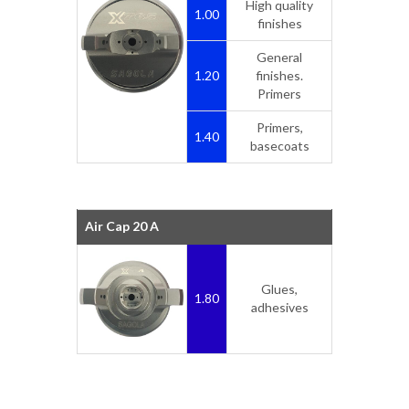
High quality
1.00
finishes
General
1.20
finishes.
Primers
Primers,
1.40
basecoats
Air Cap 20 A
Glues,
1.80
adhesives