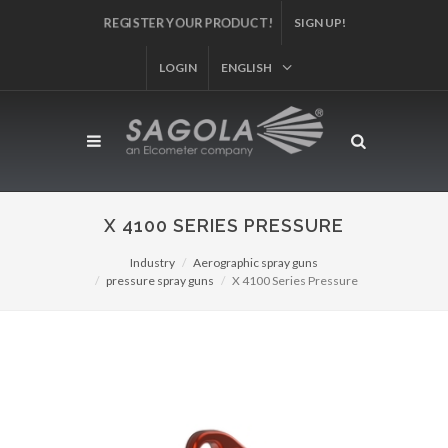
REGISTER YOUR PRODUCT!
SIGN UP!
LOGIN
ENGLISH
X 4100 SERIES PRESSURE
Industry
Aerographic spray guns
pressure spray guns
X 4100 Series Pressure