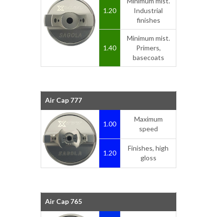
Minimum mist.
1.20
Industrial
finishes
Minimum mist.
1.40
Primers,
basecoats
Air Cap 777
Maximum
1.00
speed
Finishes, high
1.20
gloss
Air Cap 765