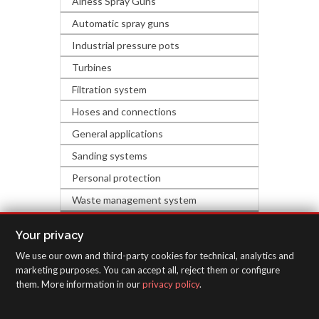
Airless Spray Guns
Automatic spray guns
Industrial pressure pots
Turbines
Filtration system
Hoses and connections
General applications
Sanding systems
Personal protection
Waste management system
HARDWARE & DECORATION
Your privacy
We use our own and third-party cookies for technical, analytics and
INSPECTION EQUIPMENT
marketing purposes. You can accept all, reject them or configure
them. More information in our
privacy policy
.