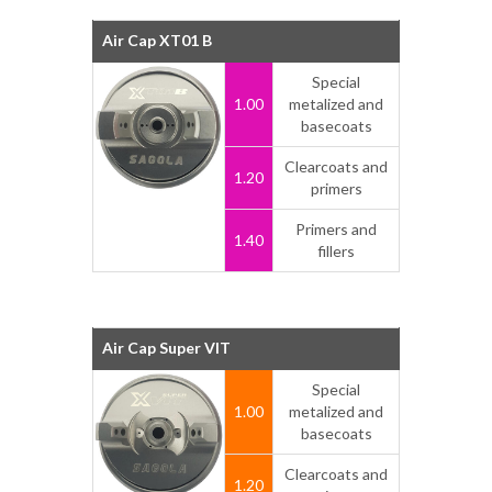
Air Cap XT01 B
Special
1.00
metalized and
basecoats
Clearcoats and
1.20
primers
Primers and
1.40
fillers
Air Cap Super VIT
Special
1.00
metalized and
basecoats
Clearcoats and
1.20