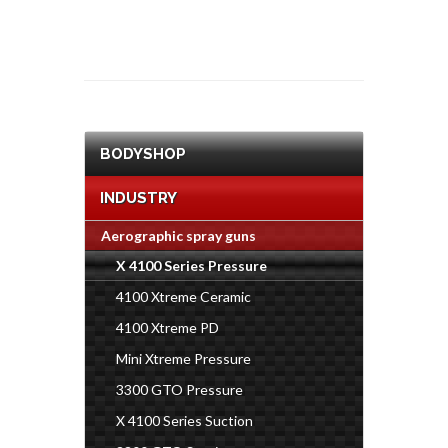
BODYSHOP
INDUSTRY
Aerographic spray guns
X 4100 Series Pressure
4100 Xtreme Ceramic
4100 Xtreme PD
Mini Xtreme Pressure
3300 GTO Pressure
X 4100 Series Suction