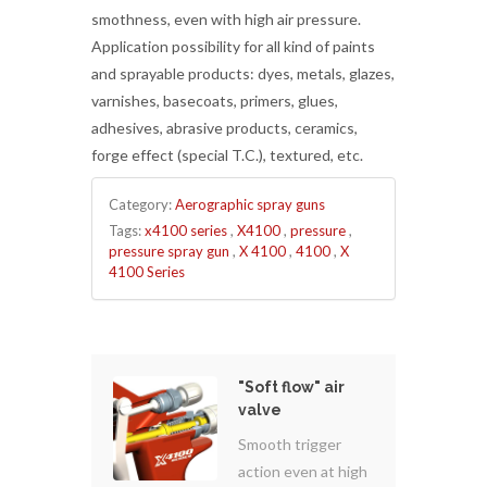
smothness, even with high air pressure.
Application possibility for all kind of paints
and sprayable products: dyes, metals, glazes,
varnishes, basecoats, primers, glues,
adhesives, abrasive products, ceramics,
forge effect (special T.C.), textured, etc.
Category:
Aerographic spray guns
Tags:
x4100 series
,
X4100
,
pressure
,
pressure spray gun
,
X 4100
,
4100
,
X
4100 Series
"Soft flow" air
valve
Smooth trigger
action even at high