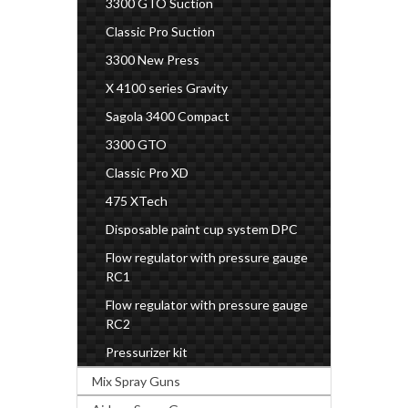
3300 GTO Suction
Classic Pro Suction
3300 New Press
X 4100 series Gravity
Sagola 3400 Compact
3300 GTO
Classic Pro XD
475 XTech
Disposable paint cup system DPC
Flow regulator with pressure gauge
RC1
Flow regulator with pressure gauge
RC2
Pressurizer kit
Mix Spray Guns