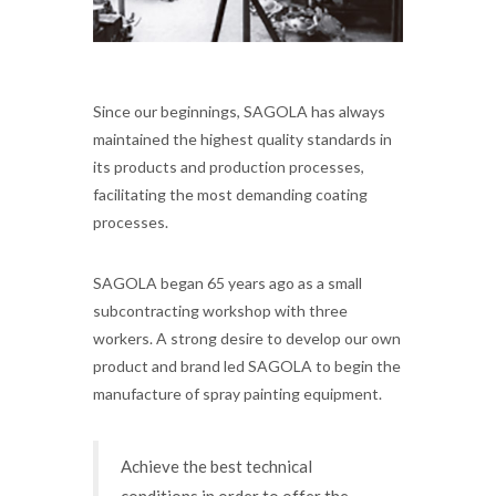
Since our beginnings, SAGOLA has always
maintained the highest quality standards in
its products and production processes,
facilitating the most demanding coating
processes.
SAGOLA began 65 years ago as a small
subcontracting workshop with three
workers. A strong desire to develop our own
product and brand led SAGOLA to begin the
manufacture of spray painting equipment.
Achieve the best technical
conditions in order to offer the