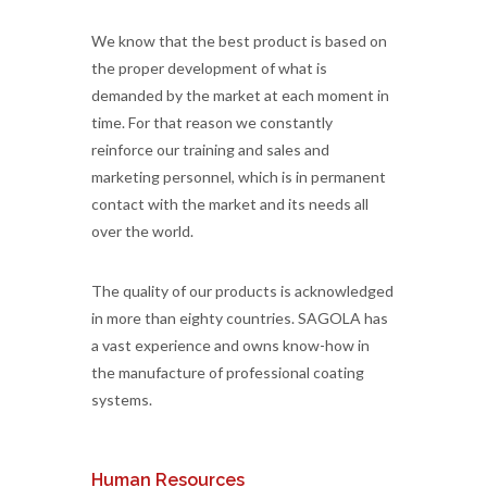
We know that the best product is based on
the proper development of what is
demanded by the market at each moment in
time. For that reason we constantly
reinforce our training and sales and
marketing personnel, which is in permanent
contact with the market and its needs all
over the world.
The quality of our products is acknowledged
in more than eighty countries. SAGOLA has
a vast experience and owns know-how in
the manufacture of professional coating
systems.
Human Resources