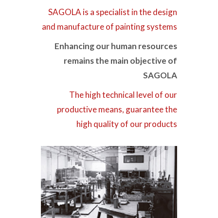
SAGOLA is a specialist in the design
and manufacture of painting systems
Enhancing our human resources
remains the main objective of
SAGOLA
The high technical level of our
productive means, guarantee the
high quality of our products