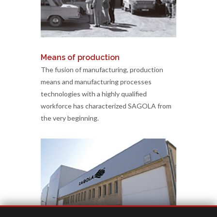
Means of production
The fusion of manufacturing, production
means and manufacturing processes
technologies with a highly qualified
workforce has characterized SAGOLA from
the very beginning.