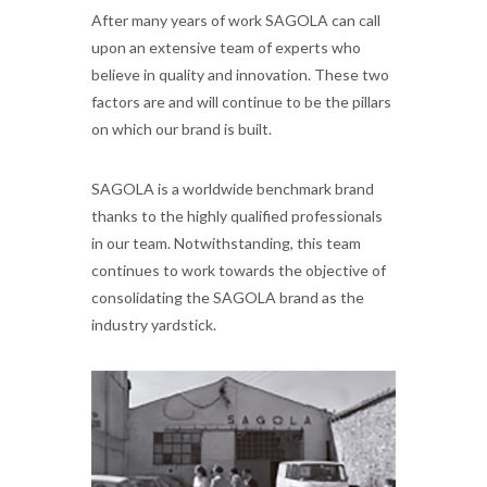
After many years of work SAGOLA can call
upon an extensive team of experts who
believe in quality and innovation. These two
factors are and will continue to be the pillars
on which our brand is built.
SAGOLA is a worldwide benchmark brand
thanks to the highly qualified professionals
in our team. Notwithstanding, this team
continues to work towards the objective of
consolidating the SAGOLA brand as the
industry yardstick.