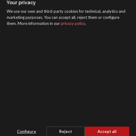
Your privacy
We use our own and third-party cookies for technical, analytics and
marketing purposes. You can accept all, reject them or configure
them. More information in our
privacy policy
.
SAGOLA - Urartea 6 - Vitoria-Gasteiz 01010
(Álava-Spain)
Intranet
/
WebMail
/
Legal disclaimer and Privacy
/
Whistleblower Protection Channel
/
Configure
Reject
Accept all
Cookie settings