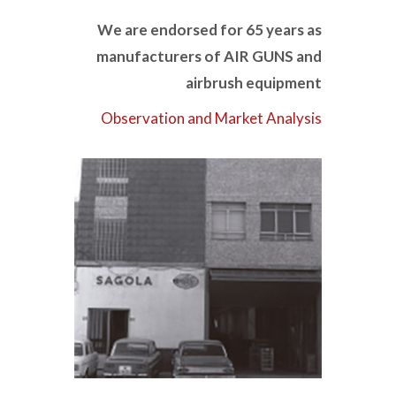
We are endorsed for 65 years as
manufacturers of AIR GUNS and
airbrush equipment
Observation and Market Analysis