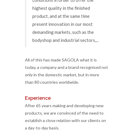
highest quality in the finished
product, and at the same time
present innovation in our most
demanding markets, such as the
bodyshop and industrial sectors,...
All of this has made SAGOLA what it is
today, a company and a brand recognised not
only in the domestic market, but in more
than 80 countries worldwide.
Experience
After 65 years making and developing new
products, we are convinced of the need to
establish a close relation with our clients on
a day-to-day basis.