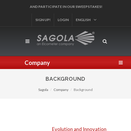
SIGN UP!
REGISTER YOUR PRODUCT!
LOGIN
ENGLISH
Company
BACKGROUND
Sagola
Company
Background
Evolution and Innovation