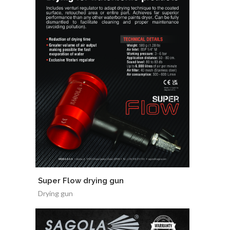
Super Flow drying gun
Drying gun