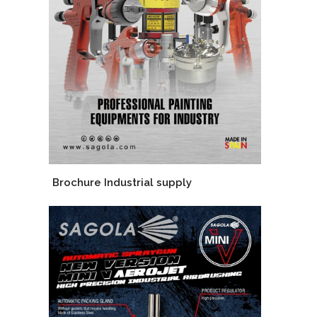
Brochure Industrial supply