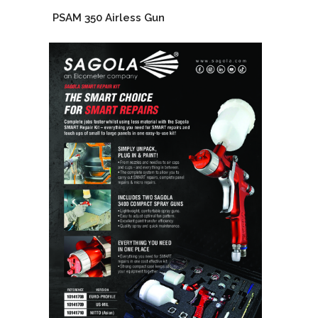
PSAM 350 Airless Gun