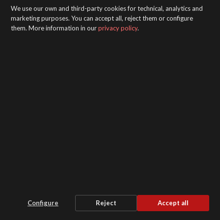
We use our own and third-party cookies for technical, analytics and
marketing purposes. You can accept all, reject them or configure
them. More information in our
privacy policy
.
Pack 6000X Air Heater
Configure
Reject
Accept all
Stability and security