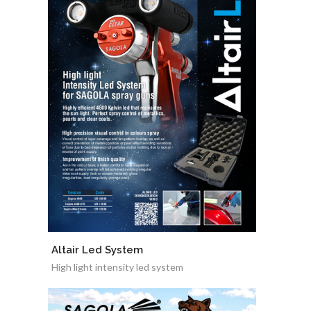
Altair Led System
High light intensity led system