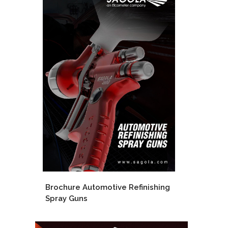
Brochure Automotive Refinishing
Spray Guns