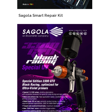
Sagola Smart Repair Kit