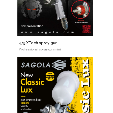
475 XTech spray gun
Professional spraygun mini