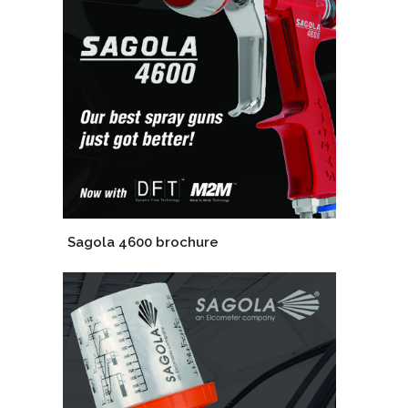
Sagola 4600 brochure