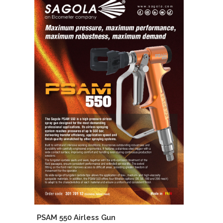
PSAM 550 Airless Gun