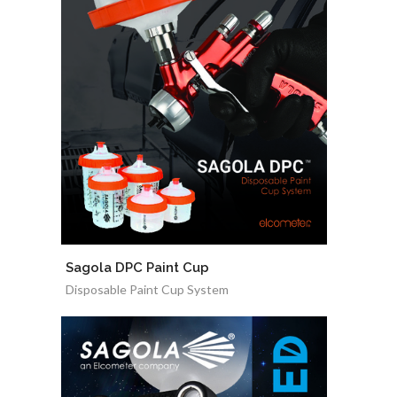
Sagola DPC Paint Cup
Disposable Paint Cup System