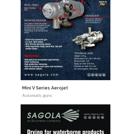
Mini V Series Aerojet
Automatic guns