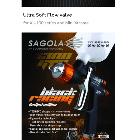
Ultra Soft Flow valve
for X 4100 series and Mini Xtreme