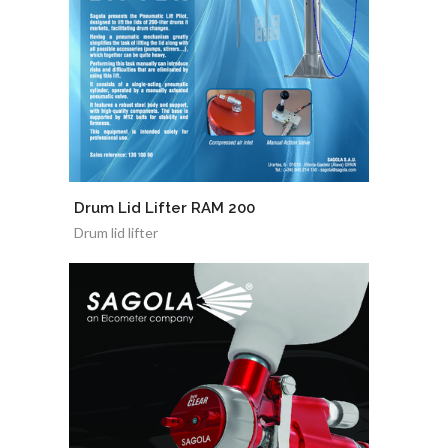
Drum Lid Lifter RAM 200
Drum lid lifter