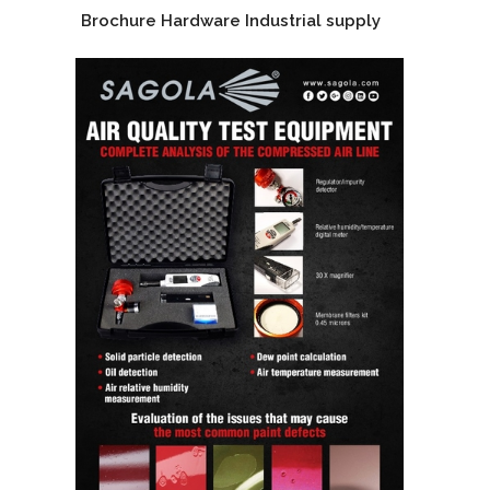
Brochure Hardware Industrial supply