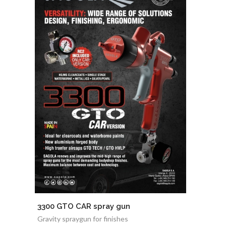
3300 GTO CAR spray gun
Gravity spraygun for finishes