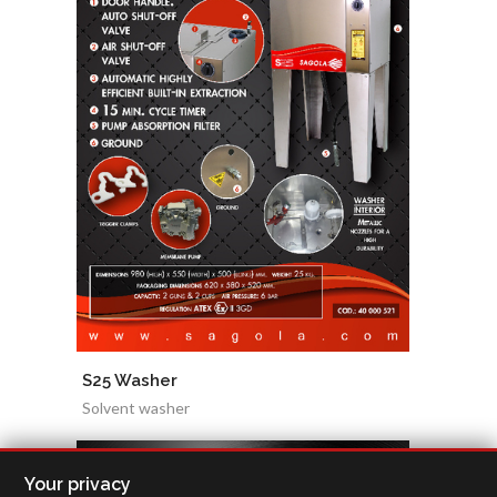
S25 Washer
Solvent washer
Your privacy