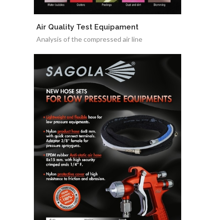
Air Quality Test Equipament
Analysis of the compressed air line