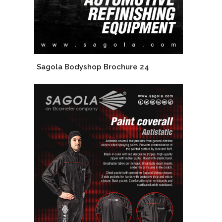
Sagola Bodyshop Brochure 24