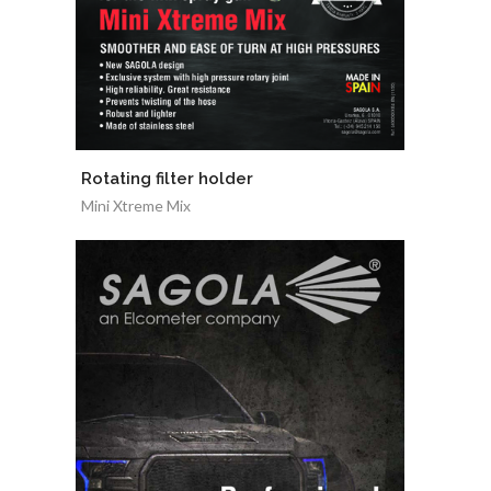
Rotating filter holder
Mini Xtreme Mix