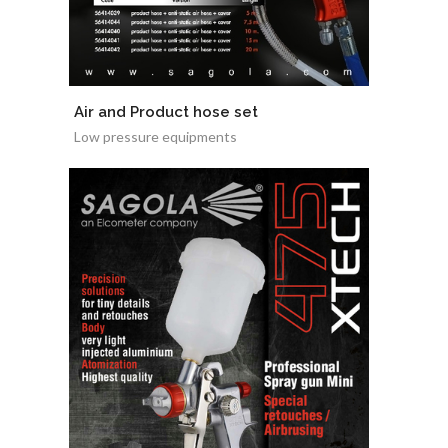
Air and Product hose set
Low pressure equipments