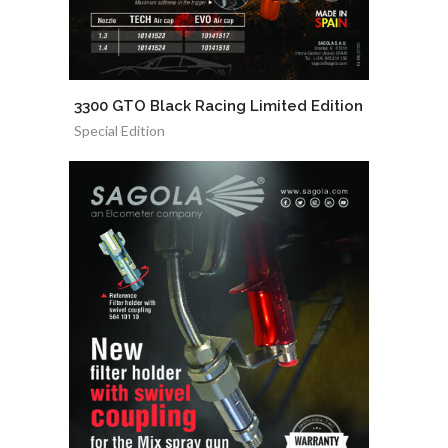
3300 GTO Black Racing Limited Edition
Special Edition