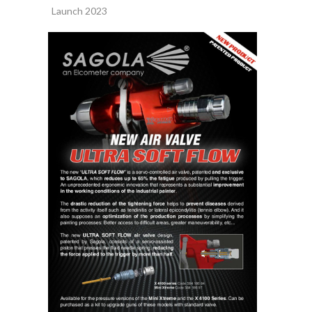
Launch 2023