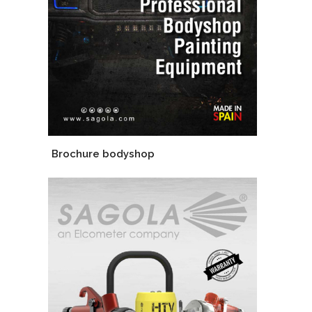
Brochure bodyshop