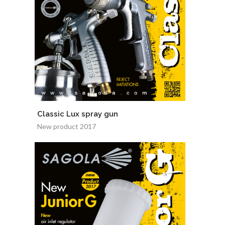
Classic Lux spray gun
New product 2017