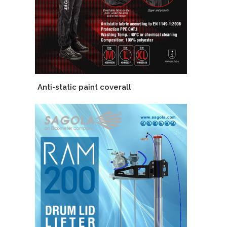
Anti-static paint coverall