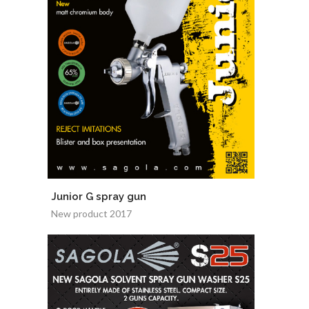
Junior G spray gun
New product 2017