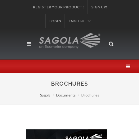
AND PARTICIPATE IN OUR SWEEPSTAKES!
SIGN UP!
LOGIN
ENGLISH
BROCHURES
Sagola
Documents
Brochures