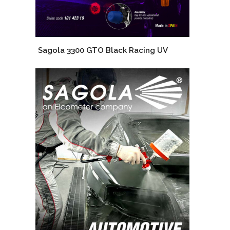
Sagola 3300 GTO Black Racing UV