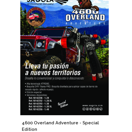
4600 Overland Adventure - Special
Edition