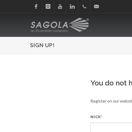
Facebook
Instagram
Youtube
Linkedin
+34
sagola@sagola.com
945
SIGN UP!
214
150
You do not 
Register on our websit
NICK*