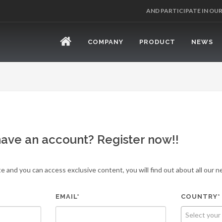
AND PARTICIPATE IN OU
COMPANY
PRODUCT
NEWS
have an account? Register now!!
e and you can access exclusive content, you will find out about all our
EMAIL*
COUNTRY*
Select your