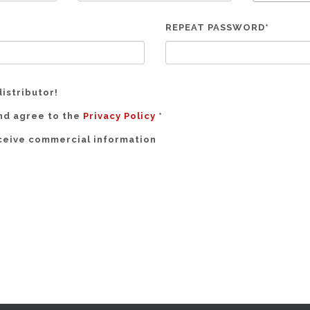
REPEAT PASSWORD*
distributor!
and agree to the
Privacy Policy
*
eceive commercial information