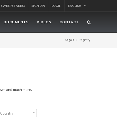
R SWEEPSTAKES!
SIGN UP!
LOGIN
ENGLISH
DOCUMENTS
VIDEOS
CONTACT
Sagola
Registry
 news and much more.
 Country