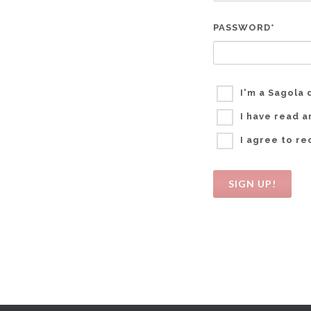
PASSWORD*
I'm a Sagola 
I have read 
I agree to r
SIGN UP!