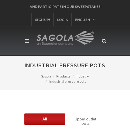
REGISTER YOUR PRODUCT!
SIGN UP!
LOGIN
ENGLISH
INDUSTRIAL PRESSURE POTS
Sagola
Products
Industry
Industrial pressure pots
All
Upper outlet
pots