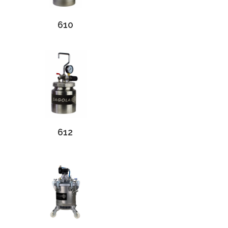
610
612