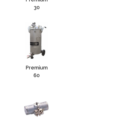
30
Premium
60