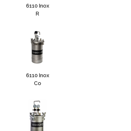
6110 Inox
R
6110 Inox
Co