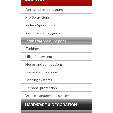
INDUSTRY
Aerographic spray guns
Mix Spray Guns
Airless Spray Guns
Automatic spray guns
Industrial pressure pots
Turbines
Filtration system
Hoses and connections
General applications
Sanding systems
Personal protection
Waste management system
HARDWARE & DECORATION