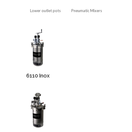
Lower outlet pots
Pneumatic Mixers
6110 Inox