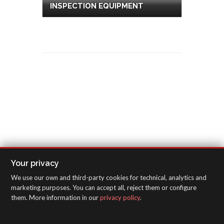
INSPECTION EQUIPMENT
Your privacy
We use our own and third-party cookies for technical, analytics and
marketing purposes. You can accept all, reject them or configure
them. More information in our
privacy policy
.