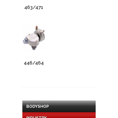
463/471
446/464
BODYSHOP