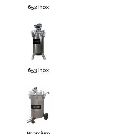
652 Inox
653 Inox
Premium