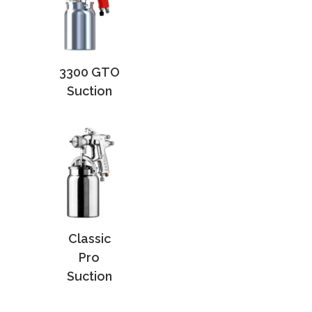
3300 GTO
Suction
Classic
Pro
Suction