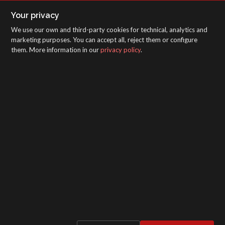
Your privacy
We use our own and third-party cookies for technical, analytics and
marketing purposes. You can accept all, reject them or configure
them. More information in our
privacy policy
.
SAGOLA - Urartea 6 - Vitoria-Gasteiz 01010
(Álava-Spain)
Intranet
/
WebMail
/
Legal disclaimer and Privacy
/
Whistleblower Protection Channel
/