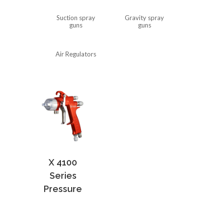
Suction spray
Gravity spray
guns
guns
Air Regulators
X 4100
Series
Pressure