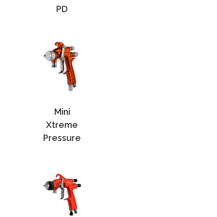
PD
Mini
Xtreme
Pressure