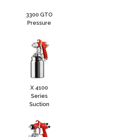
3300 GTO
Pressure
X 4100
Series
Suction