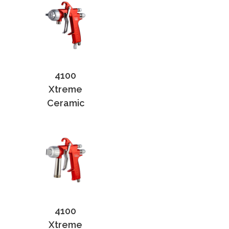
4100
Xtreme
Ceramic
4100
Xtreme