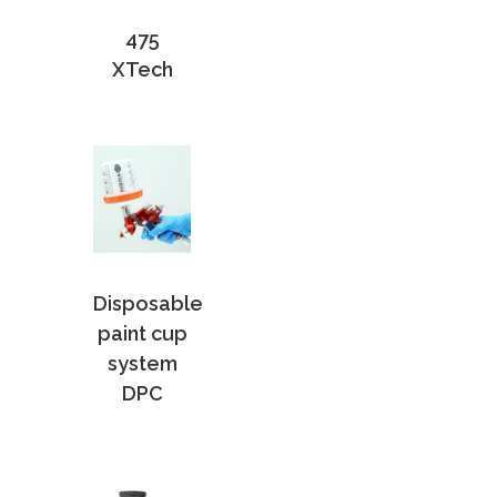
475
XTech
Disposable
paint cup
system
DPC