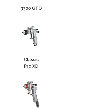
3300 GTO
Classic
Pro XD