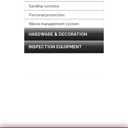
Sanding systems
Personal protection
Waste management system
HARDWARE & DECORATION
INSPECTION EQUIPMENT