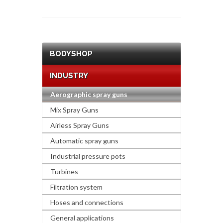
BODYSHOP
INDUSTRY
Aerographic spray guns
Mix Spray Guns
Airless Spray Guns
Automatic spray guns
Industrial pressure pots
Turbines
Filtration system
Hoses and connections
General applications