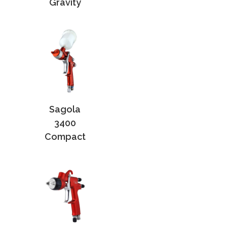
Gravity
Sagola
3400
Compact