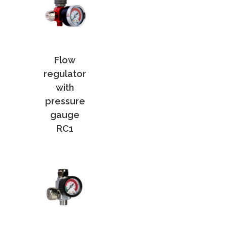
Flow
regulator
with
pressure
gauge
RC1