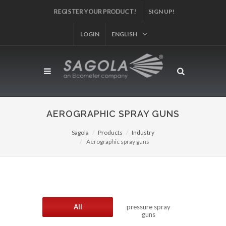
REGISTER YOUR PRODUCT!
SIGN UP!
LOGIN
ENGLISH
AEROGRAPHIC SPRAY GUNS
Sagola
Products
Industry
Aerographic spray guns
All
pressure spray
guns