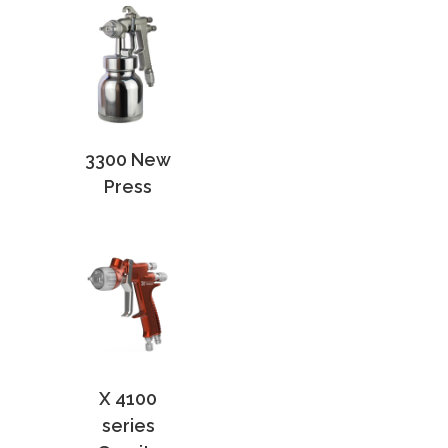
3300 New
Press
X 4100
series