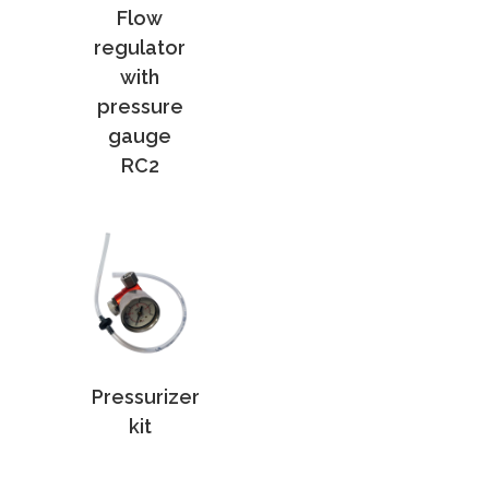
Flow
regulator
with
pressure
gauge
RC2
Pressurizer
kit