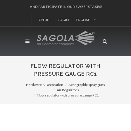
SIGN UP!
REGISTER YOUR PRODUCT!
LOGIN
ENGLISH
FLOW REGULATOR WITH
PRESSURE GAUGE RC1
Hardware & Decoration
Aerographic spray guns
Air Regulators
Flow regulator with pressure gauge RC1