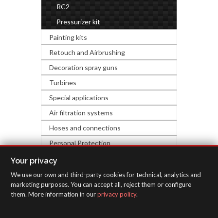
RC2
Pressurizer kit
Painting kits
Retouch and Airbrushing
Decoration spray guns
Turbines
Special applications
Air filtration systems
Hoses and connections
Personal Protection
Industrial accessories
Your privacy
We use our own and third-party cookies for technical, analytics and
INSPECTION EQUIPMENT
marketing purposes. You can accept all, reject them or configure
them. More information in our
privacy policy
.