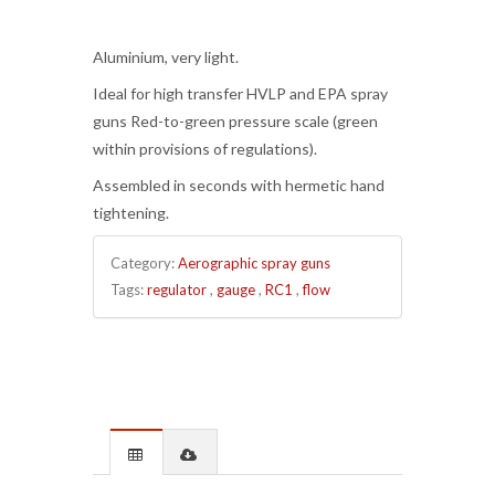
Aluminium, very light.
Ideal for high transfer HVLP and EPA spray
guns Red-to-green pressure scale (green
within provisions of regulations).
Assembled in seconds with hermetic hand
tightening.
Category:
Aerographic spray guns
Tags:
regulator
,
gauge
,
RC1
,
flow