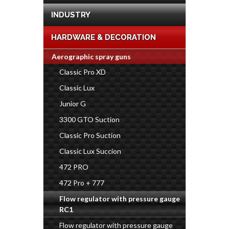
INDUSTRY
HARDWARE & DECORATION
Aerographic spray guns
Classic Pro XD
Classic Lux
Junior G
3300 GTO Suction
Classic Pro Suction
Classic Lux Succion
472 PRO
472 Pro + 777
Flow regulator with pressure gauge
RC1
Flow regulator with pressure gauge