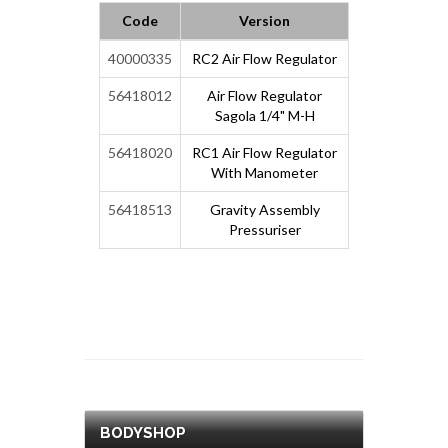
Code
Version
40000335
RC2 Air Flow Regulator
56418012
Air Flow Regulator
Sagola 1/4" M-H
56418020
RC1 Air Flow Regulator
With Manometer
56418513
Gravity Assembly
Pressuriser
BODYSHOP