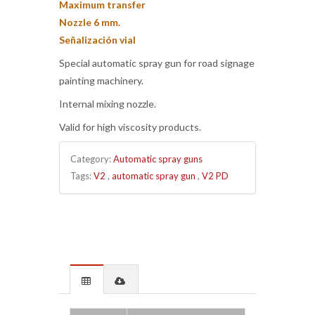
Maximum transfer
Nozzle 6 mm.
Señalización vial
Special automatic spray gun for road signage
painting machinery.
Internal mixing nozzle.
Valid for high viscosity products.
Category:
Automatic spray guns
Tags:
V2
,
automatic spray gun
,
V2 PD