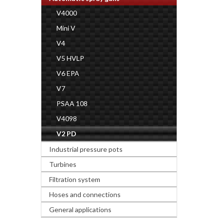
V4000
Mini V
V4
V5 HVLP
V6 EPA
V7
PSAA 108
V4098
V2 PD
Industrial pressure pots
Turbines
Filtration system
Hoses and connections
General applications