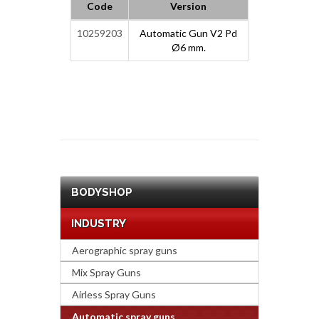
Code
Version
10259203
Automatic Gun V2 Pd
Ø6 mm.
BODYSHOP
INDUSTRY
Aerographic spray guns
Mix Spray Guns
Airless Spray Guns
Automatic spray guns