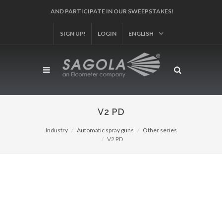
SIGN UP!
LOGIN
ENGLISH
V2 PD
Industry
Automatic spray guns
Other series
V2 PD