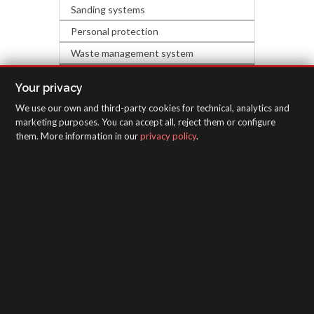
Sanding systems
Personal protection
Waste management system
HARDWARE & DECORATION
Your privacy
We use our own and third-party cookies for technical, analytics and
INSPECTION EQUIPMENT
marketing purposes. You can accept all, reject them or configure
them. More information in our
privacy policy
.
SAGOLA - Urartea 6 - Vitoria-Gasteiz 01010