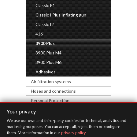
Classic P1
Classic I Plus Inflating gun
Classic I2
416
3900 Plus
3900 Plus M4
3900 Plus M6
Adhesivos
Air filtration systems
Hoses and connections
Personal Protection
Industrial accessories
Your privacy
We use our own and third-party cookies for technical, analytics and
INSPECTION EQUIPMENT
marketing purposes. You can accept all, reject them or configure
them. More information in our
privacy policy
.