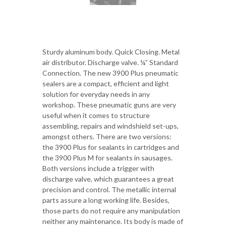
Sturdy aluminum body. Quick Closing. Metal
air distributor. Discharge valve. ¼” Standard
Connection. The new 3900 Plus pneumatic
sealers are a compact, efficient and light
solution for everyday needs in any
workshop. These pneumatic guns are very
useful when it comes to structure
assembling, repairs and windshield set-ups,
amongst others. There are two versions:
the 3900 Plus for sealants in cartridges and
the 3900 Plus M for sealants in sausages.
Both versions include a trigger with
discharge valve, which guarantees a great
precision and control. The metallic internal
parts assure a long working life. Besides,
those parts do not require any manipulation
neither any maintenance. Its body is made of