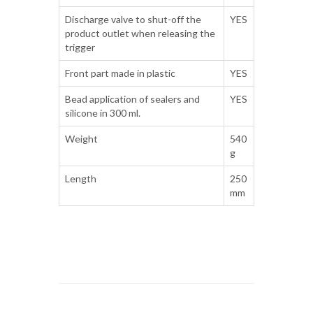
Discharge valve to shut-off the
YES
product outlet when releasing the
trigger
Front part made in plastic
YES
Bead application of sealers and
YES
silicone in 300 ml.
Weight
540
g
Length
250
mm