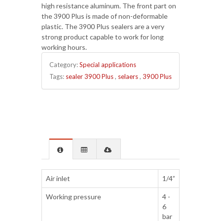
high resistance aluminum. The front part on
the 3900 Plus is made of non-deformable
plastic. The 3900 Plus sealers are a very
strong product capable to work for long
working hours.
Category:
Special applications
Tags:
sealer 3900 Plus
,
selaers
,
3900 Plus
Air inlet
1/4”
Working pressure
4 -
6
bar