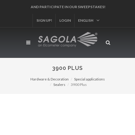
SIGN UP!
LOGIN
ENGLISH
3900 PLUS
Hardware & Decoration
Special applications
Sealers
3900 Plus