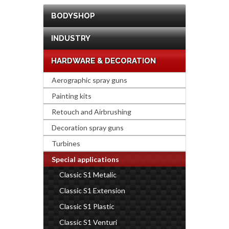
BODYSHOP
INDUSTRY
HARDWARE & DECORATION
Aerographic spray guns
Painting kits
Retouch and Airbrushing
Decoration spray guns
Turbines
Special applications
Classic S1 Metalic
Classic S1 Extension
Classic S1 Plastic
Classic S1 Venturi