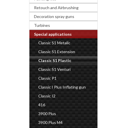
Retouch and Airbrushing
Decoration spray guns
Turbines
Special applications
Classic S1 Metalic
Classic S1 Extension
Classic S1 Plastic
Classic S1 Venturi
Classic P1
Classic I Plus Inflating gun
Classic I2
416
3900 Plus
3900 Plus M4