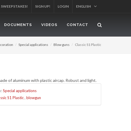
R SWEEPSTAKES!
SIGN UP!
LOGIN
ENGLISH
DOCUMENTS
VIDEOS
CONTACT
coration
Special applications
Blow guns
Classic S1 Plastic
de of aluminum with plastic aircap. Robust and light.
y:
Special applications
ssic S1 Plastic
,
blowgun