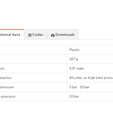
chnical data
Codes
Downloads
Plastic
187 g
ion
1/4” male
umption
40 L/min. at 6 (air inlet pres
pressure
3 bar - 10 bar
 pressure
10 bar