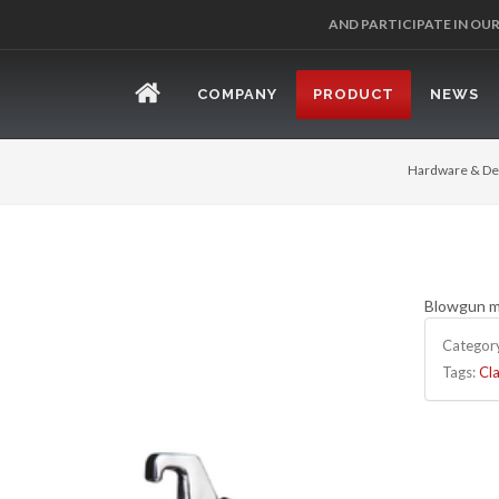
AND PARTICIPATE IN OU
COMPANY
PRODUCT
NEWS
Hardware & De
Blowgun ma
Categor
Tags:
Cla