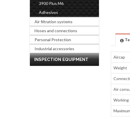
3900 Plus M6
Adhesivos
Air filtration systems
Hoses and connections
Personal Protection
Te
Industrial accessories
Aircap
INSPECTION EQUIPMENT
Weight
Connect
Air cons
Working 
Maximum