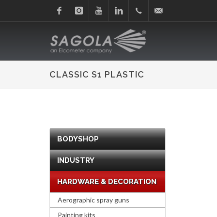
Facebook
Instagram
Youtube
Linkedin
+34
sagola@sagola.com
945
CLASSIC S1 PLASTIC
214
150
BODYSHOP
INDUSTRY
HARDWARE & DECORATION
Aerographic spray guns
Painting kits