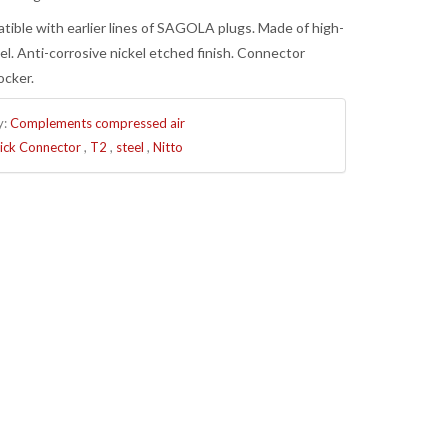
atible with earlier lines of SAGOLA plugs. Made of high-
el. Anti-corrosive nickel etched finish. Connector
ocker.
y:
Complements compressed air
ick Connector
,
T2
,
steel
,
Nitto