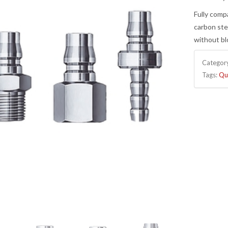
Fully comp
carbon ste
without bl
Categor
Tags:
Qu