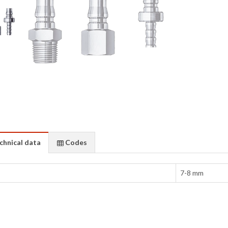
chnical data
Codes
7-8 mm