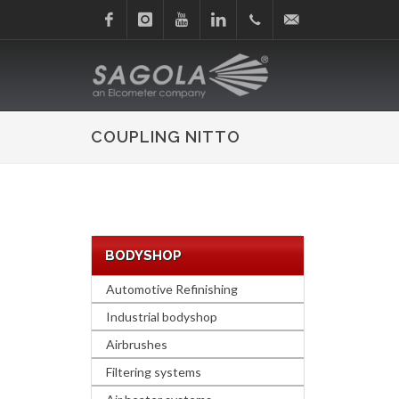
Facebook
Instagram
Youtube
Linkedin
+34
sagola@sagola.com
945
COUPLING NITTO
214
150
BODYSHOP
Automotive Refinishing
Industrial bodyshop
Airbrushes
Filtering systems