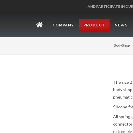
REGISTER 
COMPANY
PRODUCT
NEWS
BodyShop
The size 2
body shops,
pneumatic 
Silicone fr
All spring
connectors
extremely 