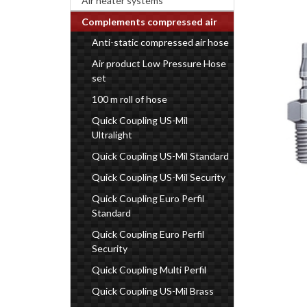
Air heater systems
Complements compressed air
Anti-static compressed air hose
Air product Low Pressure Hose
set
100 m roll of hose
Quick Coupling US-Mil
Ultralight
Quick Coupling US-Mil Standard
Quick Coupling US-Mil Security
Quick Coupling Euro Perfil
Standard
Quick Coupling Euro Perfil
Security
Quick Coupling Multi Perfil
Quick Coupling US-Mil Brass