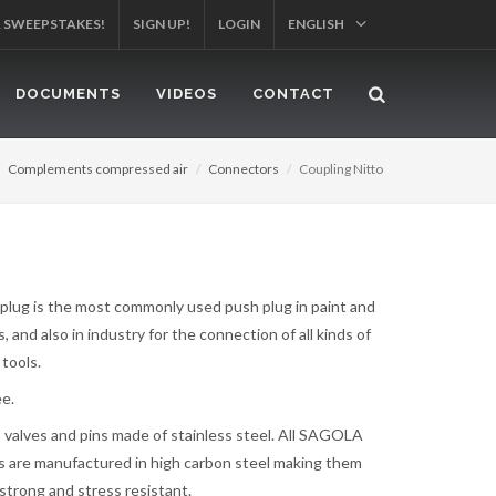
YOUR PRODUCT!
SIGN UP!
LOGIN
ENGLISH
DOCUMENTS
VIDEOS
CONTACT
Complements compressed air
Connectors
Coupling Nitto
 plug is the most commonly used push plug in paint and
 and also in industry for the connection of all kinds of
tools.
ee.
s, valves and pins made of stainless steel. All SAGOLA
 are manufactured in high carbon steel making them
strong and stress resistant.