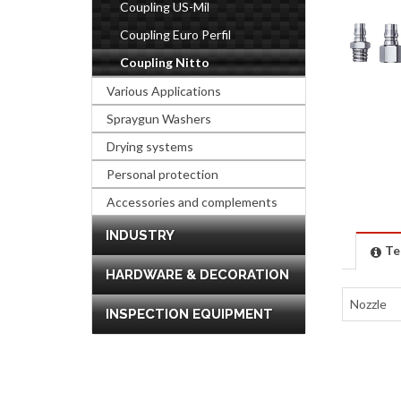
Coupling US-Mil
Coupling Euro Perfil
Coupling Nitto
Various Applications
Spraygun Washers
Drying systems
Personal protection
Accessories and complements
INDUSTRY
Te
HARDWARE & DECORATION
Nozzle
INSPECTION EQUIPMENT