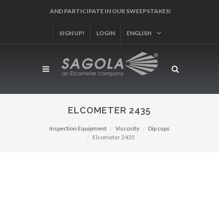
AND PARTICIPATE IN OUR SWEEPSTAKES!
SIGN UP!
LOGIN
ENGLISH
ELCOMETER 2435
Inspection Equipment
Viscosity
Dip cups
Elcometer 2435