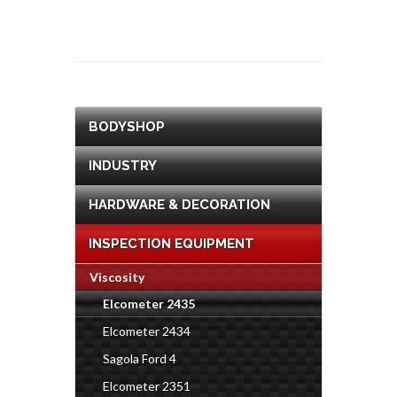
BODYSHOP
INDUSTRY
HARDWARE & DECORATION
INSPECTION EQUIPMENT
Viscosity
Elcometer 2435
Elcometer 2434
Sagola Ford 4
Elcometer 2351