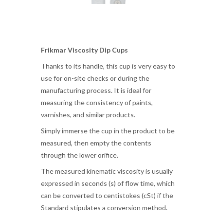
Frikmar Viscosity Dip Cups
Thanks to its handle, this cup is very easy to
use for on-site checks or during the
manufacturing process. It is ideal for
measuring the consistency of paints,
varnishes, and similar products.
Simply immerse the cup in the product to be
measured, then empty the contents
through the lower orifice.
The measured kinematic viscosity is usually
expressed in seconds (s) of flow time, which
can be converted to centistokes (cSt) if the
Standard stipulates a conversion method.