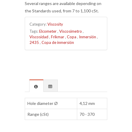
Several ranges are available depending on
the Standards used, from 7 to 1,100 cSt.
Category:
Viscosity
Tags:
Elcometer
,
Viscosimetro
,
Viscosidad
,
Frikmar
,
Copa
,
Inmersión
,
2435
,
Copa de inmersión
Hole diameter Ø
4,12 mm
Range (cSt)
70 - 370