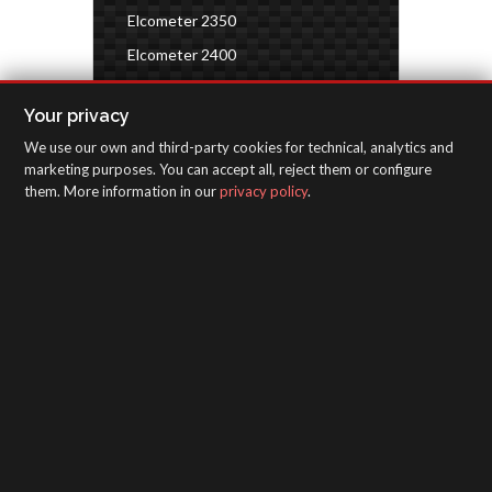
Elcometer 2350
Elcometer 2400
Elcometer 7300
Your privacy
Environmental conditions
We use our own and third-party cookies for technical, analytics and
Paint characteristics
marketing purposes. You can accept all, reject them or configure
them. More information in our
privacy policy
.
SAGOLA - Urartea 6 - Vitoria-Gasteiz 01010
(Álava-Spain)