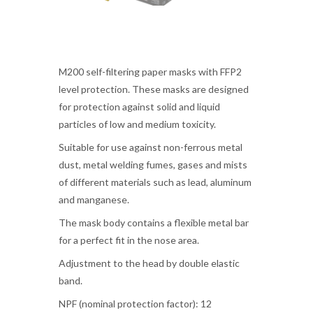
M200 self-filtering paper masks with FFP2
level protection. These masks are designed
for protection against solid and liquid
particles of low and medium toxicity.
Suitable for use against non-ferrous metal
dust, metal welding fumes, gases and mists
of different materials such as lead, aluminum
and manganese.
The mask body contains a flexible metal bar
for a perfect fit in the nose area.
Adjustment to the head by double elastic
band.
NPF (nominal protection factor): 12