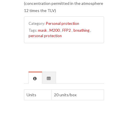
(concentration permitted in the atmosphere
12 times the TLV)
Category:
Personal protection
Tags:
mask
,
M200
,
FFP2
,
breathing
,
personal protection
Units
20 units/box