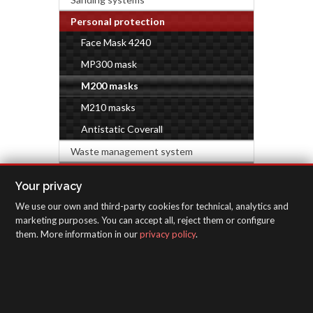
Personal protection
Face Mask 4240
MP300 mask
M200 masks
M210 masks
Antistatic Coverall
Waste management system
HARDWARE & DECORATION
Your privacy
We use our own and third-party cookies for technical, analytics and
INSPECTION EQUIPMENT
marketing purposes. You can accept all, reject them or configure
them. More information in our
privacy policy
.