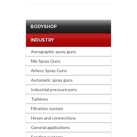
BODYSHOP
INDUSTRY
Aerographic spray guns
Mix Spray Guns
Airless Spray Guns
Automatic spray guns
Industrial pressure pots
Turbines
Filtration system
Hoses and connections
General applications
Sanding systems