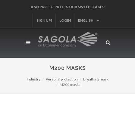
AND PARTICIPATE IN OUR SWEEPSTAKES!
SIGN UP!
LOGIN
ENGLISH
M200 MASKS
Industry
Personal protection
Breathing mask
M200 masks