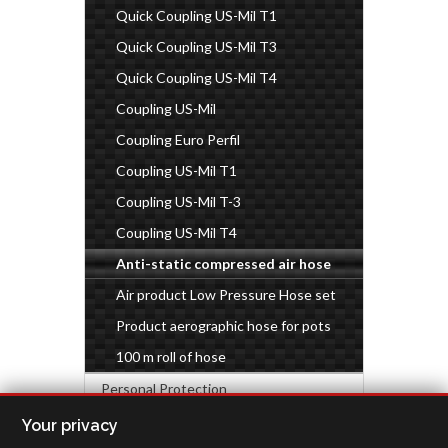
Quick Coupling US-Mil T1
Quick Coupling US-Mil T3
Quick Coupling US-Mil T4
Coupling US-Mil
Coupling Euro Perfil
Coupling US-Mil T1
Coupling US-Mil T-3
Coupling US-Mil T4
Anti-static compressed air hose
Air product Low Pressure Hose set
Product aerographic hose for pots
100 m roll of hose
Personal Protection
Industrial accessories
Your privacy