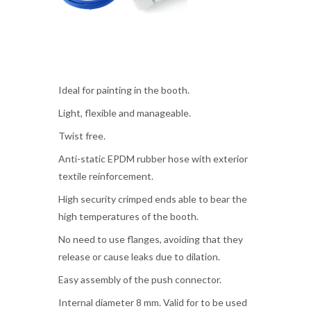
Ideal for painting in the booth.
Light, flexible and manageable.
Twist free.
Anti-static EPDM rubber hose with exterior
textile reinforcement.
High security crimped ends able to bear the
high temperatures of the booth.
No need to use flanges, avoiding that they
release or cause leaks due to dilation.
Easy assembly of the push connector.
Internal diameter 8 mm. Valid for to be used