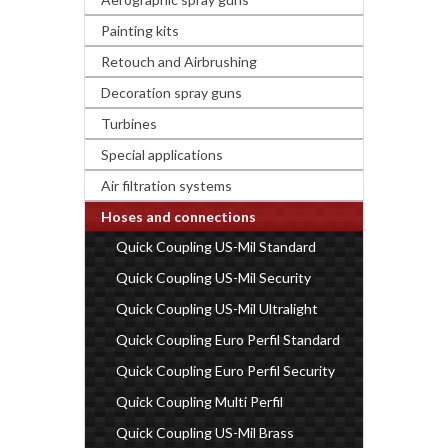
Painting kits
Retouch and Airbrushing
Decoration spray guns
Turbines
Special applications
Air filtration systems
Hoses and connections
Quick Coupling US-Mil Standard
Quick Coupling US-Mil Security
Quick Coupling US-Mil Ultralight
Quick Coupling Euro Perfil Standard
Quick Coupling Euro Perfil Security
Quick Coupling Multi Perfil
Quick Coupling US-Mil Brass