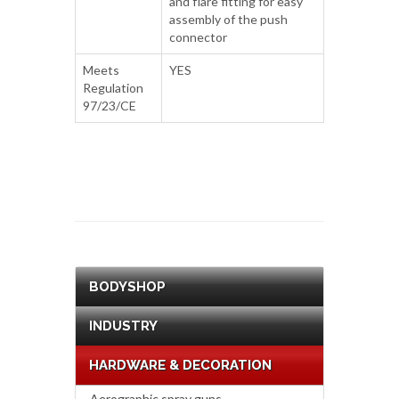
and flare fitting for easy
assembly of the push
connector
Meets
YES
Regulation
97/23/CE
BODYSHOP
INDUSTRY
HARDWARE & DECORATION
Aerographic spray guns