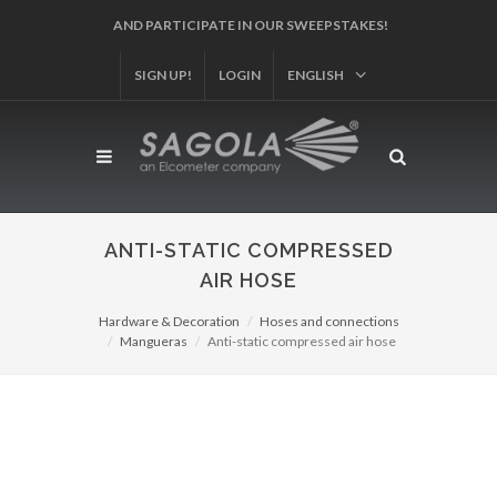
SIGN UP!
REGISTER YOUR PRODUCT!
LOGIN
ENGLISH
ANTI-STATIC COMPRESSED
AIR HOSE
Hardware & Decoration
Hoses and connections
Mangueras
Anti-static compressed air hose