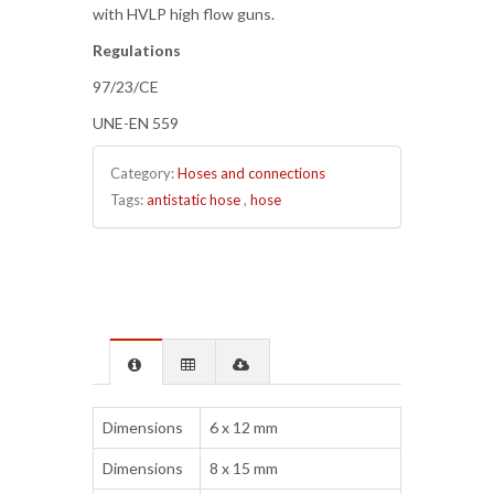
with HVLP high flow guns.
Regulations
97/23/CE
UNE-EN 559
Category:
Hoses and connections
Tags:
antistatic hose
,
hose
Dimensions
6 x 12 mm
Dimensions
8 x 15 mm