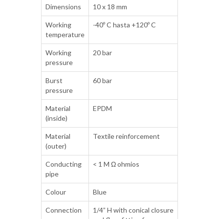
Dimensions
10 x 18 mm
Working
-40º C hasta +120º C
temperature
Working
20 bar
pressure
Burst
60 bar
pressure
Material
EPDM
(inside)
Material
Textile reinforcement
(outer)
Conducting
< 1 M Ω ohmios
pipe
Colour
Blue
Connection
1/4” H with conical closure