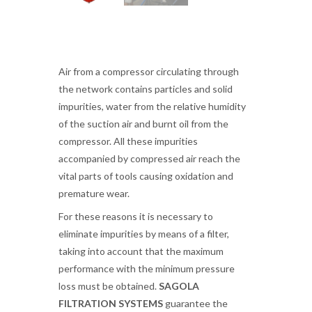
Air from a compressor circulating through
the network contains particles and solid
impurities, water from the relative humidity
of the suction air and burnt oil from the
compressor. All these impurities
accompanied by compressed air reach the
vital parts of tools causing oxidation and
premature wear.
For these reasons it is necessary to
eliminate impurities by means of a filter,
taking into account that the maximum
performance with the minimum pressure
loss must be obtained.
SAGOLA
FILTRATION SYSTEMS
guarantee the