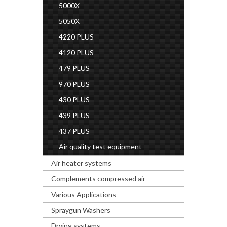
5000X
5050X
4220 PLUS
4120 PLUS
479 PLUS
970 PLUS
430 PLUS
439 PLUS
437 PLUS
Air quality test equipment
Air heater systems
Complements compressed air
Various Applications
Spraygun Washers
Drying systems