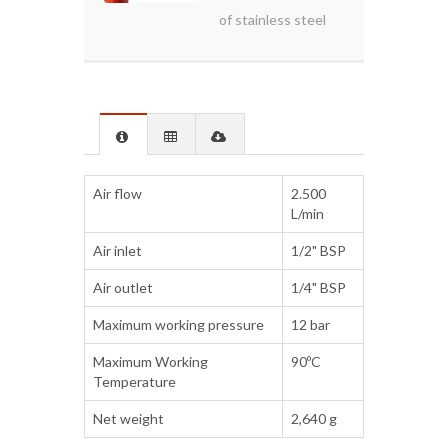
of stainless steel
Air flow
2.500
L/min
Air inlet
1/2" BSP
Air outlet
1/4" BSP
Maximum working pressure
12 bar
Maximum Working
90ºC
Temperature
Net weight
2,640 g