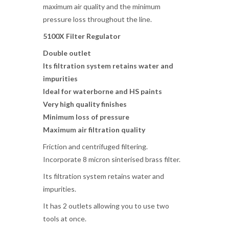
maximum air quality and the minimum
pressure loss throughout the line.
5100X
Filter Regulator
Double outlet
Its filtration system retains water and
impurities
Ideal for waterborne and HS paints
Very high quality finishes
Minimum loss of pressure
Maximum air filtration quality
Friction and centrifuged filtering.
Incorporate 8 micron sinterised brass filter.
Its filtration system retains water and
impurities.
It has 2 outlets allowing you to use two
tools at once.