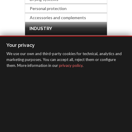
Personal protection
Accessories and complements
INDUSTRY
HARDWARE & DECORATION
Your privacy
We use our own and third-party cookies for technical, analytics and
INSPECTION EQUIPMENT
marketing purposes. You can accept all, reject them or configure
them. More information in our
privacy policy
.