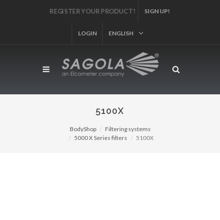
REGISTER YOUR PRODUCT!
SIGN UP!
LOGIN
ENGLISH
5100X
BodyShop
Filtering systems
5000 X Series filters
5100X