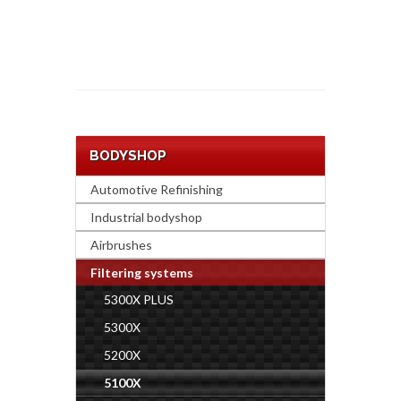
BODYSHOP
Automotive Refinishing
Industrial bodyshop
Airbrushes
Filtering systems
5300X PLUS
5300X
5200X
5100X