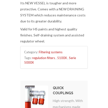
Its NEW VESSEL is tougher and more
protective. Comes with a NEW DRAINING
SYSTEM which reduces maintenance costs
due to its greater durability.
Valid for HS paints and highest quality
finishes. Self-draining system and assisted
regulator wheel.
Category:
Filtering systems
Tags:
regulation filters
,
5100X
,
Serie
5000X
QUICK
COUPLINGS
High strength. With
mechanisms made