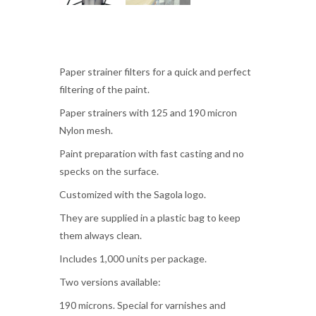
Paper strainer filters for a quick and perfect
filtering of the paint.
Paper strainers with 125 and 190 micron
Nylon mesh.
Paint preparation with fast casting and no
specks on the surface.
Customized with the Sagola logo.
They are supplied in a plastic bag to keep
them always clean.
Includes 1,000 units per package.
Two versions available:
190 microns. Special for varnishes and