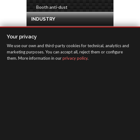
Booth anti-dust
INDUSTRY
HARDWARE & DECORATION
Your privacy
We use our own and third-party cookies for technical, analytics and
INSPECTION EQUIPMENT
marketing purposes. You can accept all, reject them or configure
them. More information in our
privacy policy
.
SAGOLA - Urartea 6 - Vitoria-Gasteiz 01010
(Álava-Spain)