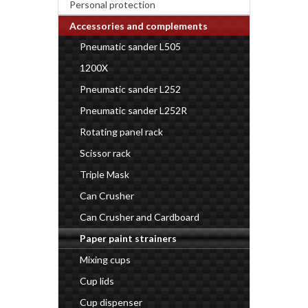
Personal protection
Accessories and complements
Pneumatic sander L505
1200X
Pneumatic sander L252
Pneumatic sander L252R
Rotating panel rack
Scissor rack
Triple Mask
Can Crusher
Can Crusher and Cardboard
Paper paint strainers
Mixing cups
Cup lids
Cup dispenser