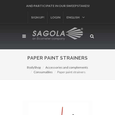
AND PARTICIPATE IN OUR SWEEPSTAKES!
SIGN UP!
LOGIN
ENGLISH
PAPER PAINT STRAINERS
BodyShop
Accessories and complements
Consumables
Paper paint strainers