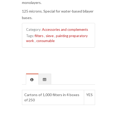
monolayers.
125 microns. Special for water-based bilayer
bases.
Category:
Accessories and complements
Tags:
filters
,
sieve
,
painting preparatory
work
,
consumable
Cartons of 1,000 filters in 4 boxes
YES
of 250