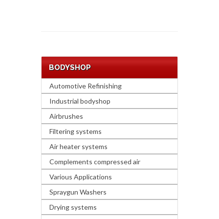
BODYSHOP
Automotive Refinishing
Industrial bodyshop
Airbrushes
Filtering systems
Air heater systems
Complements compressed air
Various Applications
Spraygun Washers
Drying systems