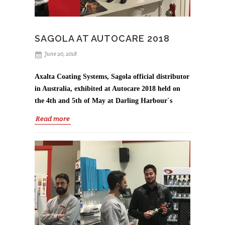
SAGOLA AT AUTOCARE 2018
June 20, 2018
Axalta Coating Systems, Sagola official distributor
in Australia, exhibited at Autocare 2018 held on
the 4th and 5th of May at Darling Harbour`s
International Convention Centre in Sydney.
Read more
A large range of Sagola product were on display,
however the stand was focus on two new Sagola spray
guns;
3300 GTO CAR and the 4100 Xtreme suction
gun, to meet high output application demands of
the commercial and industrial segments.
It was a very successful event, where Axalta team
provided advice and recommendations for Sagola