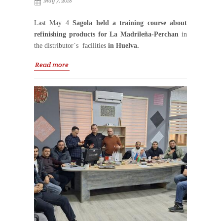
May 7, 2018
Last May 4
Sagola held a training course about
refinishing products for La Madrileña-Perchan
in
the distributor´s facilities
in Huelva.
Read more
The course was
attended by the sales manager, the
store manager and the sales team of La Madrleña
–Perchan in Huelva
and was taught by David
Cabeza, Sagola Sales Area Manager.
It was a very useful course about the main
characteristics of new spray guns
3300 GTO, Classic
Pro XD and Classic Lux
and a guide to identify the
different
nozzles for the 4600 Xtreme and its
applications
. There was also time to talk about the
air filter systems Sagola 5000 and 4000 and the
new air quality tester
for an effective detection of
alterations in the air.