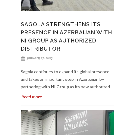
We want to thank La Madrileña-Perchan for the
warm welcome to their facilities and the interest in
SAGOLA STRENGTHENS ITS
these training actions.
PRESENCE IN AZERBAIJAN WITH
NI GROUP AS AUTHORIZED
DISTRIBUTOR
January 27, 2025
Sagola continues to expand its global presence
and takes an important step in Azerbaijan by
partnering with
Ni Group
as its new authorized
distributor. Specializing in
body shop and
Read more
industrial painting sectors
, Ni Group reflects
Sagola’s commitment to providing top-quality
painting solutions to professionals in the country.
This strategic partnership allows local body