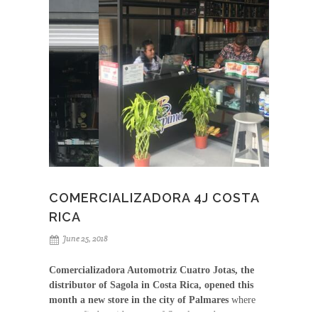
COMERCIALIZADORA 4J COSTA
RICA
June 25, 2018
Comercializadora Automotriz Cuatro Jotas, the
distributor of Sagola in Costa Rica, opened this
month a new store in the city of Palmares
where
you can find a wide range of Sagola products,