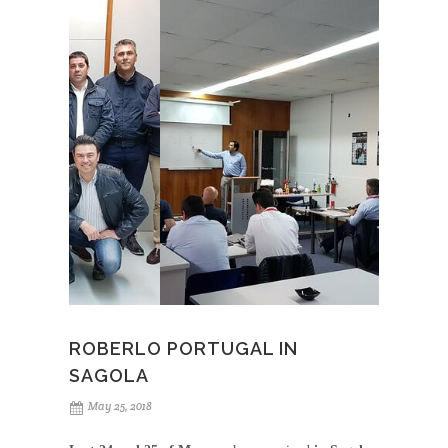
Sagola
to the training center on May 29, was the start
point for an
agreement to equip its modern
facilities with 4600 Xtreme
spray guns both for
waterborne products and clearcoats,
3300 GTO
for
top range primers application and
Mini Xtreme
among other products.
Likewise, the technical departments of both companies
are already
working together in the development of
an application guide
, that will be very useful for
customers we internationally share.
ROBERLO PORTUGAL IN
SAGOLA
May 25, 2018