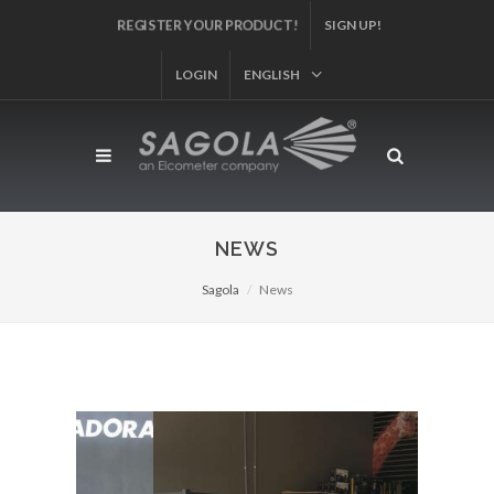
REGISTER YOUR PRODUCT!
SIGN UP!
LOGIN
ENGLISH
NEWS
Sagola
News