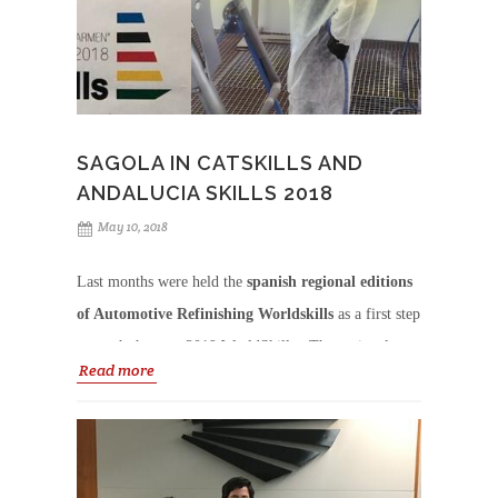
SAGOLA IN CATSKILLS AND
ANDALUCIA SKILLS 2018
May 10, 2018
Last months were held the
spanish regional editions
of Automotive Refinishing Worldskills
as a first step
to reach the next 2019 WorldSkills.
The regional
Read more
winner of each category will have the chance to
compete in the SpainSkills (Madrid 2019) and
win
th
their place to represent Spain in the 45
World
Skills competition in Kazan, Russia.