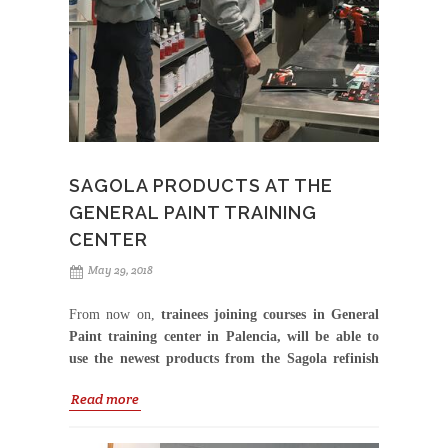
spray gun use and visitors had the opportunity to win
a limited edition 4600Scrambler.
Thank you Axalta
Australia for your high commitment to our brand
and the great work done.
SAGOLA PRODUCTS AT THE
GENERAL PAINT TRAINING
CENTER
May 29, 2018
From now on,
trainees joining courses in General
Paint training center in Palencia, will be able to
use the newest products from the Sagola refinish
range.
Read more
The visit of the technical-commercial team of