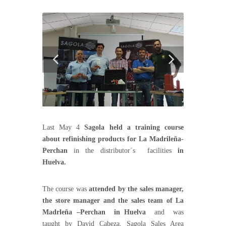
Last May 4
Sagola held a training course
about refinishing products for La Madrileña-
Perchan
in the distributor´s facilities
in
Huelva.
The course was
attended by the sales manager,
the store manager and the sales team of La
Madrleña –Perchan in Huelva
and was
taught by David Cabeza, Sagola Sales Area