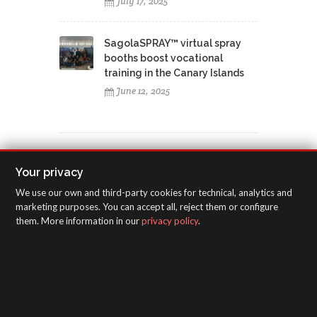
July 17, 2025
SagolaSPRAY™ virtual spray
booths boost vocational
training in the Canary Islands
June 12, 2025
Your privacy
TAGS CLOUD
We use our own and third-party cookies for technical, analytics and
marketing purposes. You can accept all, reject them or configure
training course
Huelva
La Madrileña
them. More information in our
privacy policy
.
Perchan
bodyshop
3300 GTO
Classic Pro XD
Classic Lux
4600 Xtreme
Filter Serie 5000
Filter 4000