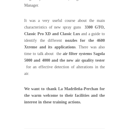
Manager.
It was a very useful course about the main
characteristics of new spray guns
3300 GTO,
Classic Pro XD and Classic Lux
and a guide to
identify the different
nozzles for the 4600
Xtreme and its applications
. There was also
time to talk about the
air filter systems Sagola
5000 and 4000 and the new air quality tester
for an effective detection of alterations in the
air.
We want to thank La Madrileña-Perchan for
the warm welcome to their facilities and the
interest in these training actions.