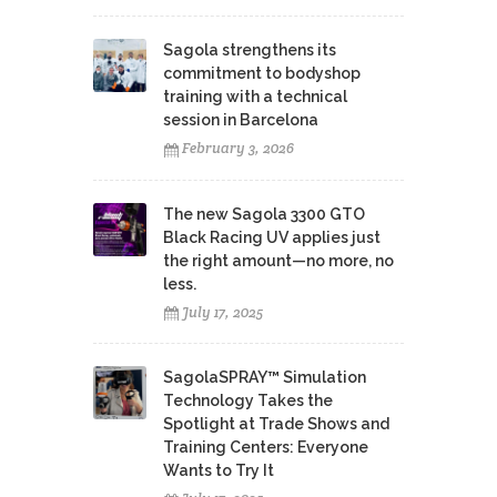
Sagola strengthens its
commitment to bodyshop
training with a technical
session in Barcelona
February 3, 2026
The new Sagola 3300 GTO
Black Racing UV applies just
the right amount—no more, no
less.
July 17, 2025
SagolaSPRAY™ Simulation
Technology Takes the
Spotlight at Trade Shows and
Training Centers: Everyone
Wants to Try It