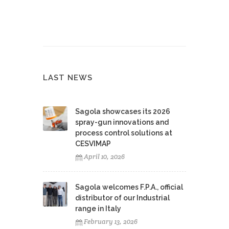
LAST NEWS
Sagola showcases its 2026
spray-gun innovations and
process control solutions at
CESVIMAP
April 10, 2026
Sagola welcomes F.P.A., official
distributor of our Industrial
range in Italy
February 13, 2026