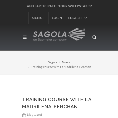
REGISTER YOUR PRODUCT!
SIGN UP!
LOGIN
ENGLISH
Sagola
News
Training course with La Madrileña-Perchan
TRAINING COURSE WITH LA
MADRILEÑA-PERCHAN
May 7, 2018