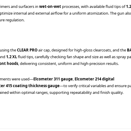
rimers and surfacers in
wet-on-wet
processes, with available fluid tips of
1.
timize internal and external airflow for a uniform atomization. The gun als
ure regulation.
 using the
CLEAR PRO
air cap, designed for high-gloss clearcoats, and the
B
and
1.2 XL
fluid tips, carefully checking fan shape and size as well as spray p
ont hoods
, delivering consistent, uniform and high-precision results.
uments were used—
Elcometer 311 gauge
,
Elcometer 214 digital
er 415 coating thickness gauge
—to verify critical variables and ensure 
ined within optimal ranges, supporting repeatability and finish quality.