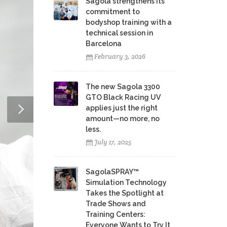
Sagola strengthens its
commitment to
bodyshop training with a
technical session in
Barcelona
February 3, 2026
The new Sagola 3300
GTO Black Racing UV
applies just the right
amount—no more, no
less.
July 17, 2025
SagolaSPRAY™
Simulation Technology
Takes the Spotlight at
Trade Shows and
Training Centers:
Everyone Wants to Try It