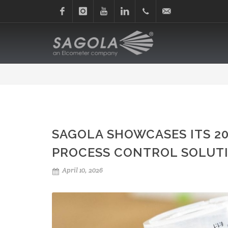
Facebook
Instagram
Youtube
Linkedin
+34
sagola@sagola.com
945
214
150
SAGOLA SHOWCASES ITS 2
PROCESS CONTROL SOLUTI
April 10, 2026