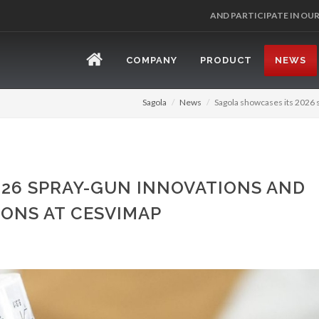
REGISTER 
COMPANY
PRODUCT
NEWS
Sagola
News
Sagola showcases its 2026 
026 SPRAY-GUN INNOVATIONS AND
ONS AT CESVIMAP