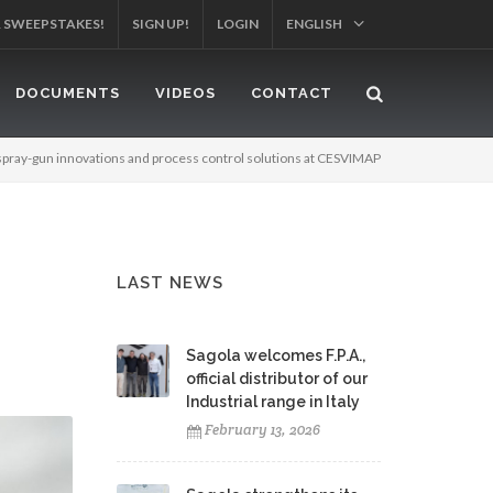
YOUR PRODUCT!
SIGN UP!
LOGIN
ENGLISH
DOCUMENTS
VIDEOS
CONTACT
spray-gun innovations and process control solutions at CESVIMAP
LAST NEWS
Sagola welcomes F.P.A.,
official distributor of our
Industrial range in Italy
February 13, 2026