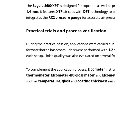
The
Sagola 3600 XPT
is designed for topcoats as well as p
1.4 mm
. It features
XTP
air caps with
DFT
technology to op
integrates the
RC2 pressure gauge
for accurate air press
Practical trials and process verification
During the practical session, applications were carried out
for waterborne basecoats. Trials were performed with
1.2
each setup. Finish quality was also evaluated on several
fr
To complement the application process,
Elcometer
instr
thermometer
,
Elcometer 480 gloss meter
and
Elcomet
such as
temperature
,
gloss
and
coating thickness
rema