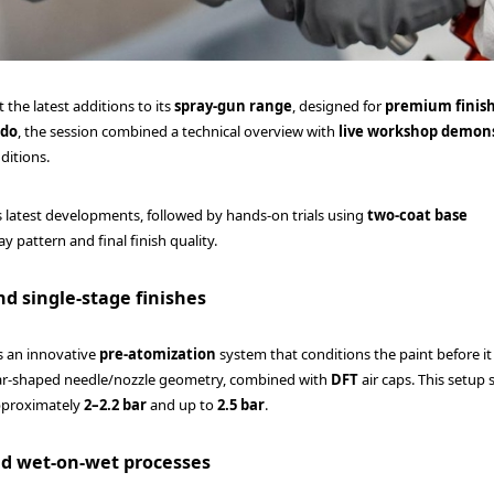
 the latest additions to its
spray-gun range
, designed for
premium finis
ado
, the session combined a technical overview with
live workshop demon
ditions.
s latest developments, followed by hands-on trials using
two-coat base
y pattern and final finish quality.
nd single-stage finishes
es an innovative
pre-atomization
system that conditions the paint before i
star-shaped needle/nozzle geometry, combined with
DFT
air caps. This setup
pproximately
2–2.2 bar
and up to
2.5 bar
.
and wet-on-wet processes