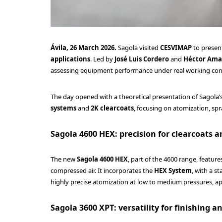
Ávila, 26 March 2026.
Sagola visited
CESVIMAP
to present
applications
. Led by
José Luis Cordero
and
Héctor Am
assessing equipment performance under real working con
The day opened with a theoretical presentation of Sagola’
systems
and
2K clearcoats
, focusing on atomization, spra
Sagola 4600 HEX: precision for clearcoats a
The new
Sagola 4600 HEX
, part of the 4600 range, featur
compressed air. It incorporates the
HEX System
, with a 
highly precise atomization at low to medium pressures, a
Sagola 3600 XPT: versatility for finishing 