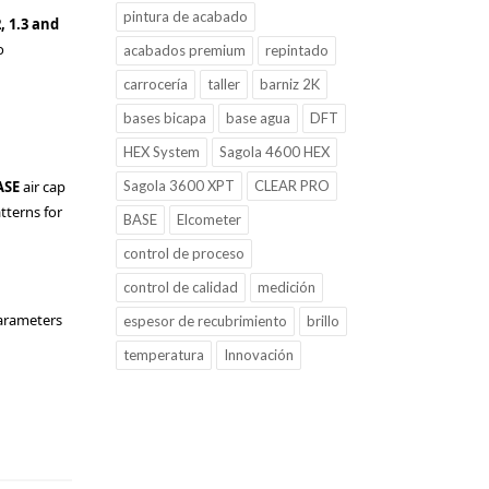
pintura de acabado
2, 1.3 and
o
acabados premium
repintado
carrocería
taller
barniz 2K
bases bicapa
base agua
DFT
HEX System
Sagola 4600 HEX
ASE
air cap
Sagola 3600 XPT
CLEAR PRO
atterns for
BASE
Elcometer
control de proceso
control de calidad
medición
parameters
espesor de recubrimiento
brillo
temperatura
Innovación