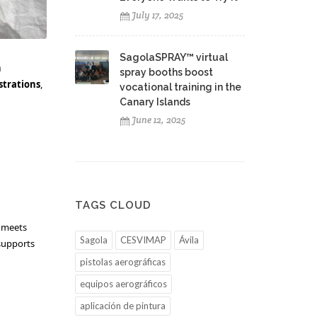
July 17, 2025
SagolaSPRAY™ virtual
h
spray booths boost
strations
,
vocational training in the
Canary Islands
June 12, 2025
TAGS CLOUD
t meets
Sagola
CESVIMAP
Ávila
 supports
pistolas aerográficas
equipos aerográficos
aplicación de pintura