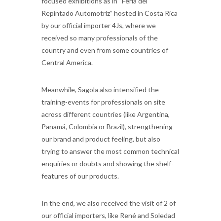
focused exhibitions as in “Feria del
Repintado Automotriz” hosted in Costa Rica
by our official importer 4Js, where we
received so many professionals of the
country and even from some countries of
Central America.
Meanwhile, Sagola also intensified the
training-events for professionals on site
across different countries (like Argentina,
Panamá, Colombia or Brazil), strengthening
our brand and product feeling, but also
trying to answer the most common technical
enquiries or doubts and showing the shelf-
features of our products.
In the end, we also received the visit of 2 of
our official importers, like René and Soledad