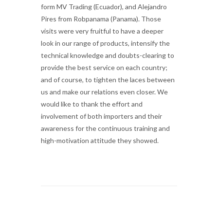
form MV Trading (Ecuador), and Alejandro
Pires from Robpanama (Panama). Those
visits were very fruitful to have a deeper
look in our range of products, intensify the
technical knowledge and doubts-clearing to
provide the best service on each country;
and of course, to tighten the laces between
us and make our relations even closer. We
would like to thank the effort and
involvement of both importers and their
awareness for the continuous training and
high-motivation attitude they showed.