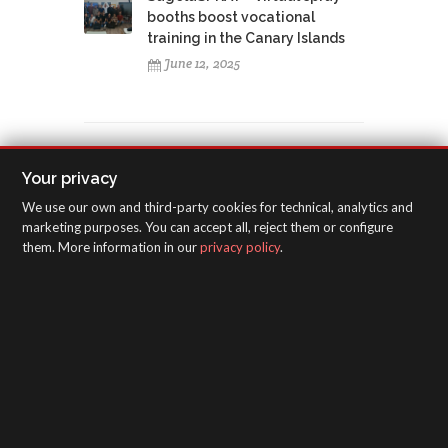
booths boost vocational
training in the Canary Islands
June 12, 2025
Your privacy
TAGS CLOUD
We use our own and third-party cookies for technical, analytics and
marketing purposes. You can accept all, reject them or configure
America
training course
exhibition
them. More information in our
privacy policy
.
SEMA
Las Vegas
4J Costa Rica
Centro America
Argentina
Panama
Colombia
Brasil
Ecuador
rack