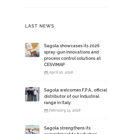
LAST NEWS
Sagola showcases its 2026
spray-gun innovations and
process control solutions at
CESVIMAP
April 10, 2026
Sagola welcomes F.P.A., official
distributor of our Industrial
range in Italy
February 13, 2026
Sagola strengthens its