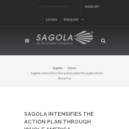
SIGN UP!
REGISTER YOUR PRODUCT!
LOGIN
ENGLISH
Sagola
News
Sagola intensifies the action plan through whole
America
SAGOLA INTENSIFIES THE
ACTION PLAN THROUGH