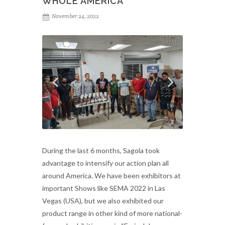
WHOLE AMERICA
November 24, 2022
During the last 6 months, Sagola took
advantage to intensify our action plan all
around America. We have been exhibitors at
important Shows like SEMA 2022 in Las
Vegas (USA), but we also exhibited our
product range in other kind of more national-