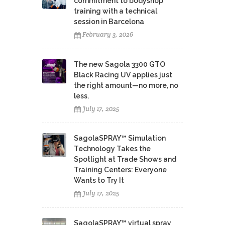
commitment to bodyshop
training with a technical
session in Barcelona
February 3, 2026
The new Sagola 3300 GTO
Black Racing UV applies just
the right amount—no more, no
less.
July 17, 2025
SagolaSPRAY™ Simulation
Technology Takes the
Spotlight at Trade Shows and
Training Centers: Everyone
Wants to Try It
July 17, 2025
SagolaSPRAY™ virtual spray