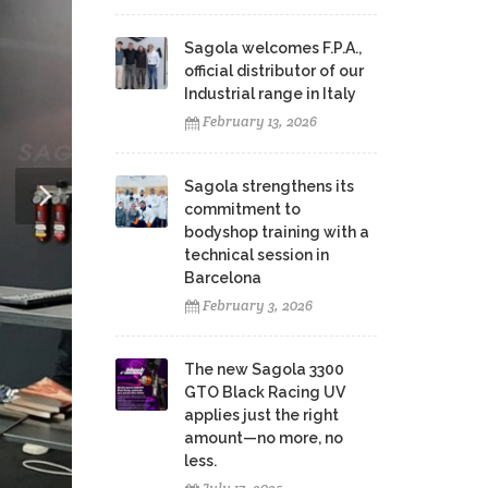
Sagola welcomes F.P.A.,
official distributor of our
Industrial range in Italy
February 13, 2026
Sagola strengthens its
commitment to
bodyshop training with a
technical session in
Barcelona
February 3, 2026
The new Sagola 3300
GTO Black Racing UV
applies just the right
amount—no more, no
less.