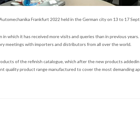
ir Automechanika Frankfurt 2022 held in the German city on 13 to 17 Sep
on in which it has received more visits and queries than in previous years.
tory meetings with importers and distributors from all over the world.
oducts of the refinish catalogue, which after the new products addedin 
ent quality product range manufactured to cover the most demanding app