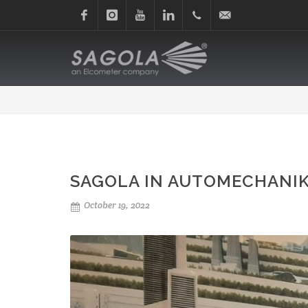
Facebook
Instagram
Youtube
Linkedin
+34
sagola@sagola.com
945
214
150
SAGOLA IN AUTOMECHANIK
October 19, 2022