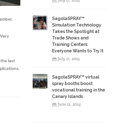
July 17, 2025
SagolaSPRAY™
tember.
Simulation Technology
Takes the Spotlight at
 Very
Trade Shows and
Training Centers:
Everyone Wants to Try It
July 17, 2025
the last
lications.
SagolaSPRAY™ virtual
spray booths boost
vocational training in the
Canary Islands
June 12, 2025