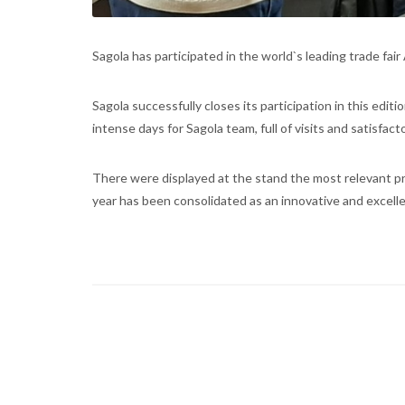
Sagola has participated in the world`s leading trade fa
Sagola successfully closes its participation in this editi
intense days for Sagola team, full of visits and satisfac
There were displayed at the stand the most relevant pr
year has been consolidated as an innovative and excell