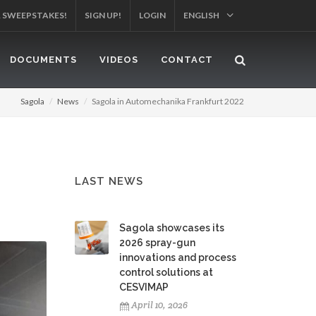
SIGN UP!
LOGIN
ENGLISH
YOUR PRODUCT!
DOCUMENTS
VIDEOS
CONTACT
Sagola
News
Sagola in Automechanika Frankfurt 2022
LAST NEWS
Sagola showcases its
2026 spray-gun
innovations and process
control solutions at
CESVIMAP
April 10, 2026