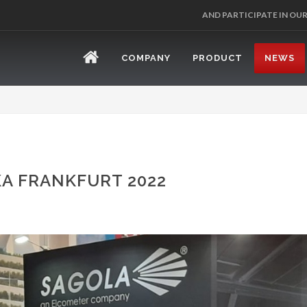
REGISTER 
COMPANY
PRODUCT
NEWS
A FRANKFURT 2022