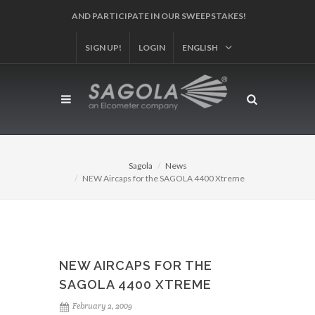
AND PARTICIPATE IN OUR SWEEPSTAKES!
SIGN UP!
LOGIN
ENGLISH
Sagola
News
NEW Aircaps for the SAGOLA 4400 Xtreme
NEW AIRCAPS FOR THE
SAGOLA 4400 XTREME
February 2, 2009