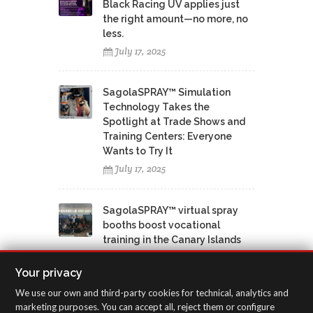
Black Racing UV applies just
the right amount—no more, no
less.
July 17, 2025
SagolaSPRAY™ Simulation
Technology Takes the
Spotlight at Trade Shows and
Training Centers: Everyone
Wants to Try It
July 17, 2025
SagolaSPRAY™ virtual spray
booths boost vocational
training in the Canary Islands
June 12, 2025
Your privacy
We use our own and third-party cookies for technical, analytics and
marketing purposes. You can accept all, reject them or configure