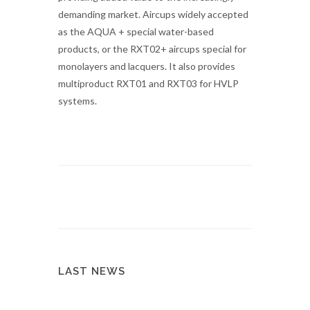
demanding market. Aircups widely accepted
as the AQUA + special water-based
products, or the RXT02+ aircups special for
monolayers and lacquers. It also provides
multiproduct RXT01 and RXT03 for HVLP
systems.
LAST NEWS