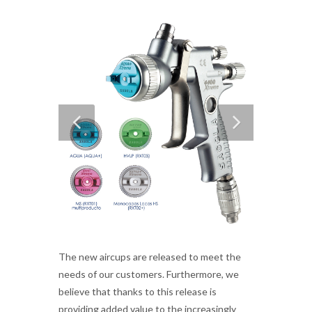
The new aircups are released to meet the
needs of our customers. Furthermore, we
believe that thanks to this release is
providing added value to the increasingly