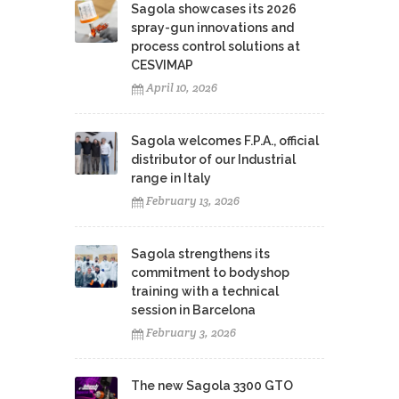
Sagola showcases its 2026
spray-gun innovations and
process control solutions at
CESVIMAP
April 10, 2026
Sagola welcomes F.P.A., official
distributor of our Industrial
range in Italy
February 13, 2026
Sagola strengthens its
commitment to bodyshop
training with a technical
session in Barcelona
February 3, 2026
The new Sagola 3300 GTO